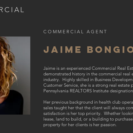
RCIAL
COMMERCIAL AGENT
JAIME BONGI
Jaime is an experienced Commercial Real Est
demonstrated history in the commercial real 
industry. Highly skilled in Business Developm
Customer Service, she is a strong real estate 
Pennsylvania REALTORS Institute designatio
Her previous background in health club oper
sales taught her that the client will always com
satisfaction is her top priority. Whether looki
lease, land to build, or a building to purchase
property for her clients is her passion.