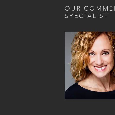
OUR COMME
SPECIALIST