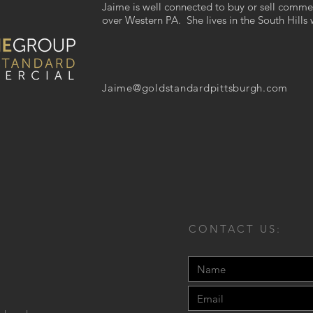
Jaime is well connected to buy or sell commer
over Western PA. She lives in the South Hills 
Jaime@goldstandardpittsburgh.com
CONTACT US: