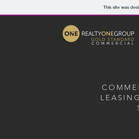
This site was des
COMME
LEASIN