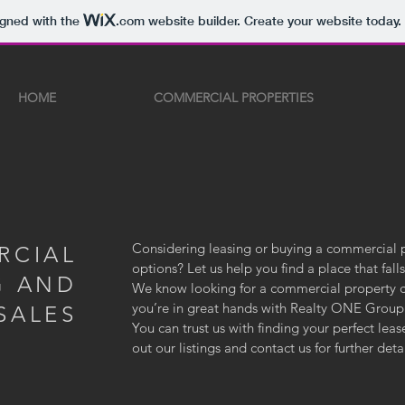
igned with the
.com
website builder. Create your website today.
HOME
COMMERCIAL PROPERTIES
Considering leasing or buying a commercial 
RCIAL
options? Let us help you find a place that fal
G AND
We know looking for a commercial property can
you’re in great hands with Realty ONE Grou
SALES
You can trust us with finding your perfect le
out our listings and contact us for further det