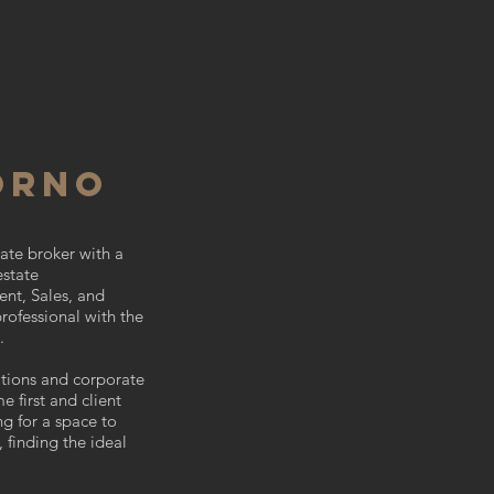
ORNO
ate broker with a
estate
ent, Sales, and
professional with the
n.
ations and corporate
e first and client
ng for a space to
, finding the ideal