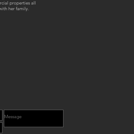
cial properties all
with her family.