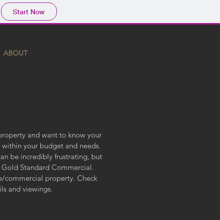
Start Now
ABOUT
property and want to know your
ls within your budget and needs.
 be incredibly frustrating, but
p Gold Standard Commercial.
ase/commercial property. Check
ails and viewings.