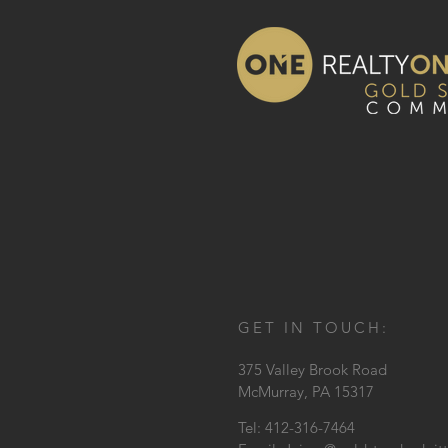
GET IN TOUCH:
375 Valley Brook Road
McMurray, PA 15317
Tel: 412-316-7464